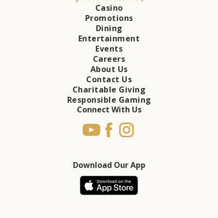
Casino
Promotions
Dining
Entertainment
Events
Careers
About Us
Contact Us
Charitable Giving
Responsible Gaming
Connect With Us
Download Our App