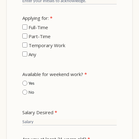
Applying for:
*
Full-Time
Part-Time
Temporary Work
Any
Available for weekend work?
*
Yes
No
Salary Desired
*