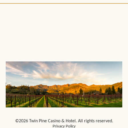
©2026 Twin Pine Casino & Hotel. All rights reserved.
Privacy Policy