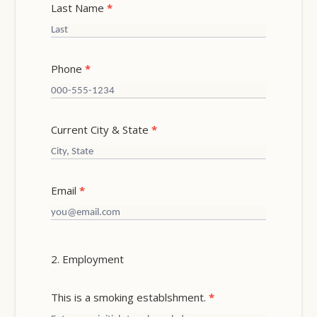
Last Name
*
Phone
*
Current City & State
*
Email
*
2. Employment
This is a smoking establshment.
*