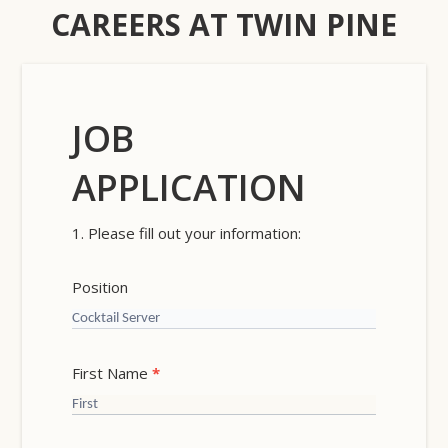
CAREERS AT TWIN PINE
JOB
Careers
APPLICATION
1. Please fill out your information:
Position
First Name
*