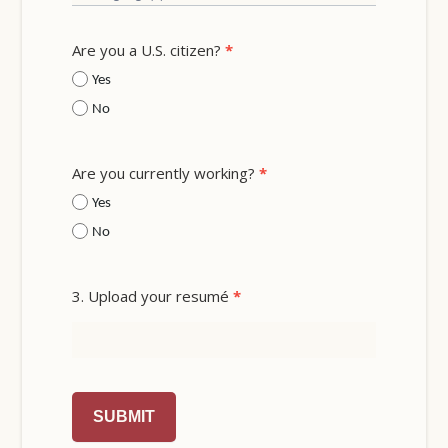
Are you a U.S. citizen?
*
Yes
No
Are you currently working?
*
Yes
No
3. Upload your resumé
*
SUBMIT