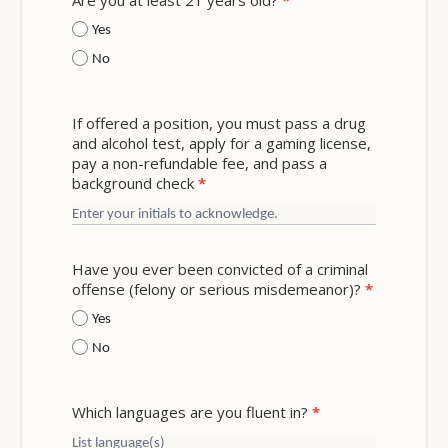
Are you at least 21 years old?
*
Yes
No
If offered a position, you must pass a drug
and alcohol test, apply for a gaming license,
pay a non-refundable fee, and pass a
background check
*
Have you ever been convicted of a criminal
offense (felony or serious misdemeanor)?
*
Yes
No
Which languages are you fluent in?
*