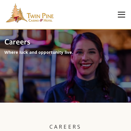
Careers
Where luck and opportunity live.
CAREERS