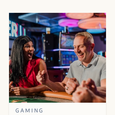
GAMING