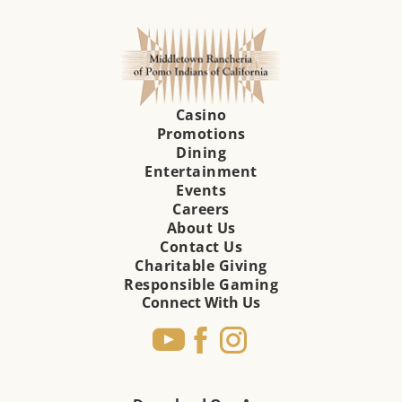
Casino
Promotions
Dining
Entertainment
Events
Careers
About Us
Contact Us
Charitable Giving
Responsible Gaming
Connect With Us