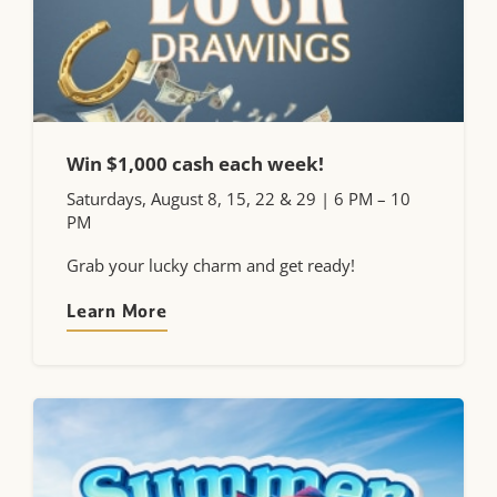
Win $1,000 cash each week!
Saturdays, August 8, 15, 22 & 29 | 6 PM – 10
PM
Grab your lucky charm and get ready!
Learn More