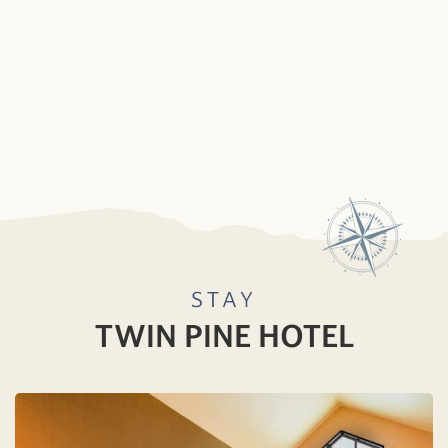
Satisfy your cravings with an array of savory
dishes.
DIG IN
ENTERTAINMENT
From live music to the hottest comedy, it’s
always on at Twin Pine.
STAY
TWIN PINE HOTEL
LET’S ROCK
PROMOTIONS