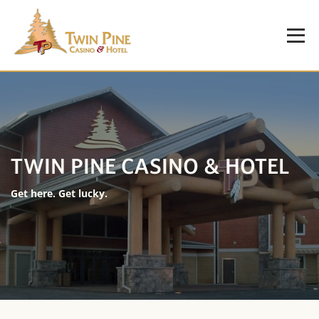
TWIN PINE CASINO & HOTEL
Get here. Get lucky.