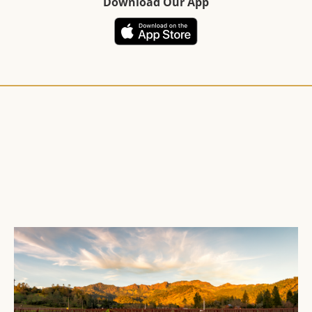
Download Our App