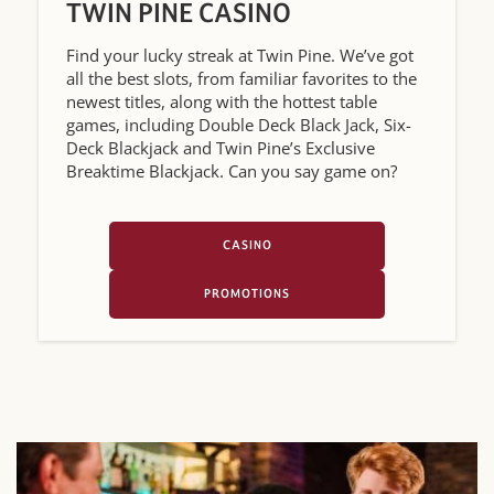
TWIN PINE CASINO
Find your lucky streak at Twin Pine. We’ve got
all the best slots, from familiar favorites to the
newest titles, along with the hottest table
games, including Double Deck Black Jack, Six-
Deck Blackjack and Twin Pine’s Exclusive
Breaktime Blackjack. Can you say game on?
CASINO
PROMOTIONS