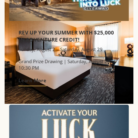
REV UP YOUR SUMMER WITH $25,000
IN ADVENTURE CREDIT!
Sunday, August 2 – Saturday, August 29
Grand Prize Drawing | Saturday, August 29 at
10:30 PM
Learn More