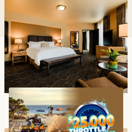
BOOK NOW
VISIT ROOMS
PROMOTIONS
WHAT’S HOT THIS MONTH