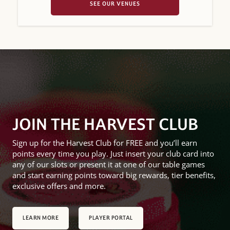
SEE OUR VENUES
JOIN THE HARVEST CLUB
Sign up for the Harvest Club for FREE and you’ll earn
points every time you play. Just insert your club card into
any of our slots or present it at one of our table games
and start earning points toward big rewards, tier benefits,
exclusive offers and more.
LEARN MORE
PLAYER PORTAL