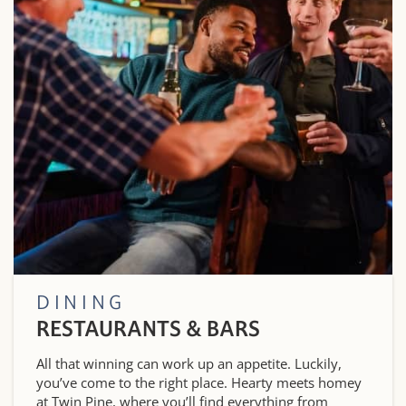
DINING
RESTAURANTS & BARS
All that winning can work up an appetite. Luckily,
you’ve come to the right place. Hearty meets homey
at Twin Pine, where you’ll find everything from