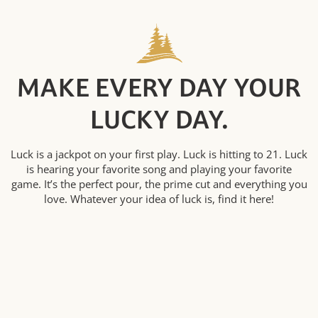
MAKE EVERY DAY YOUR
LUCKY DAY.
Luck is a jackpot on your first play. Luck is hitting to 21. Luck
is hearing your favorite song and playing your favorite
game. It’s the perfect pour, the prime cut and everything you
love. Whatever your idea of luck is, find it here!
DINING