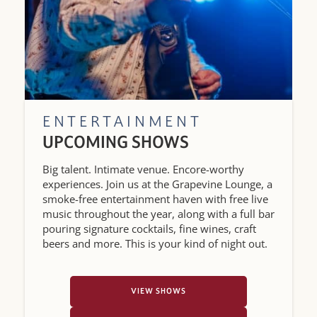
ENTERTAINMENT
UPCOMING SHOWS
Big talent. Intimate venue. Encore-worthy
experiences. Join us at the Grapevine Lounge, a
smoke-free entertainment haven with free live
music throughout the year, along with a full bar
pouring signature cocktails, fine wines, craft
beers and more. This is your kind of night out.
VIEW SHOWS