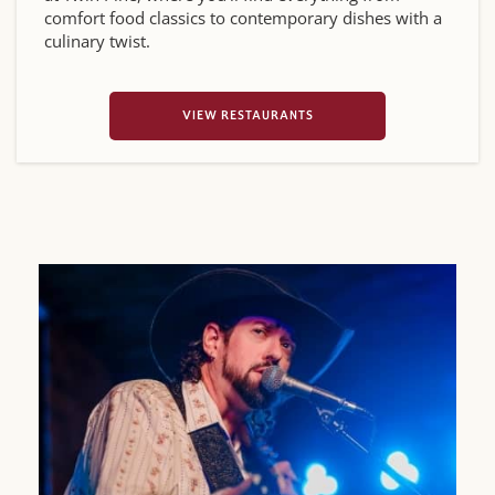
comfort food classics to contemporary dishes with a
culinary twist.
VIEW RESTAURANTS