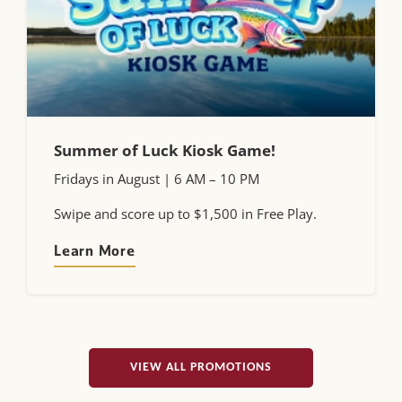
Summer of Luck Kiosk Game!
Fridays in August | 6 AM – 10 PM
Swipe and score up to $1,500 in Free Play.
Learn More
VIEW ALL PROMOTIONS