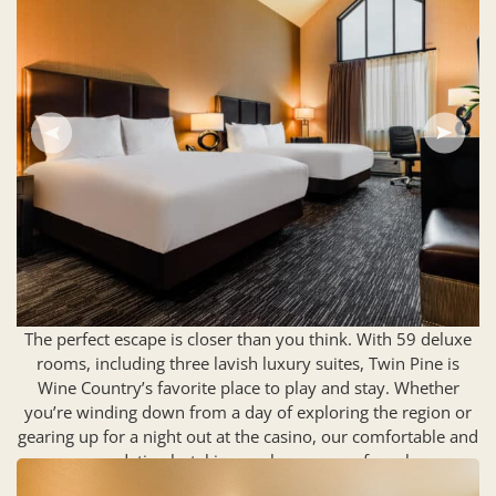
Ready to win big? Learn all about our latest
gaming promotions.
PLAY ON
The perfect escape is closer than you think. With 59 deluxe
rooms, including three lavish luxury suites, Twin Pine is
Wine Country’s favorite place to play and stay. Whether
you’re winding down from a day of exploring the region or
gearing up for a night out at the casino, our comfortable and
accommodating hotel is your home away from home.