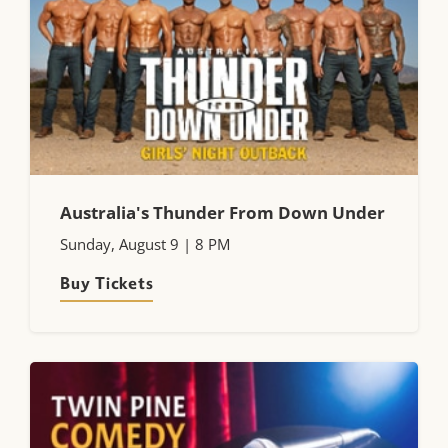
Australia's Thunder From Down Under
Sunday, August 9 | 8 PM
Buy Tickets