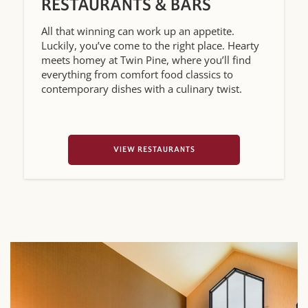
RESTAURANTS & BARS
All that winning can work up an appetite.
Luckily, you’ve come to the right place. Hearty
meets homey at Twin Pine, where you’ll find
everything from comfort food classics to
contemporary dishes with a culinary twist.
VIEW RESTAURANTS