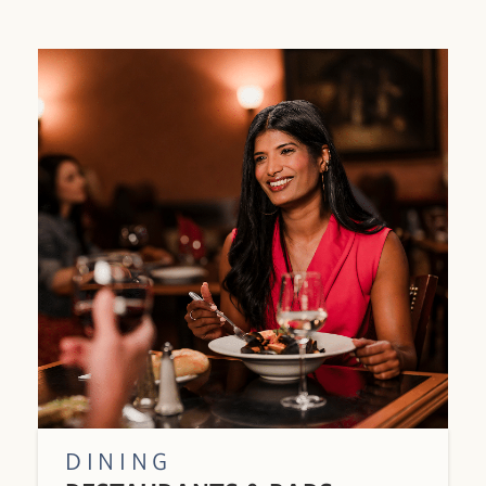
DINING