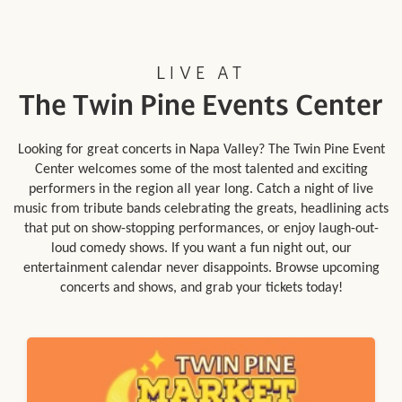
LIVE AT
The Twin Pine Events Center
Looking for great concerts in Napa Valley? The Twin Pine Event
Center welcomes some of the most talented and exciting
performers in the region all year long. Catch a night of live
music from tribute bands celebrating the greats, headlining acts
that put on show-stopping performances, or enjoy laugh-out-
loud comedy shows. If you want a fun night out, our
entertainment calendar never disappoints. Browse upcoming
concerts and shows, and grab your tickets today!