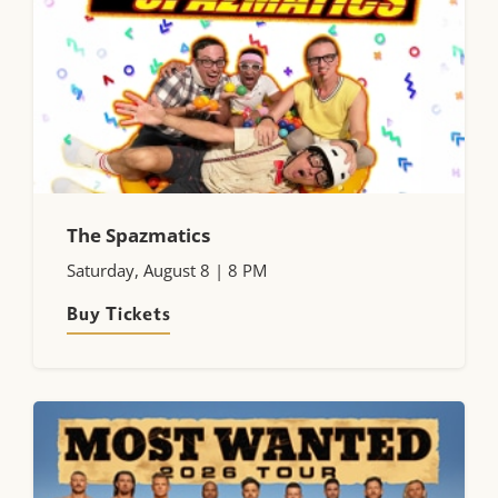
The Spazmatics
Saturday, August 8 | 8 PM
Buy Tickets