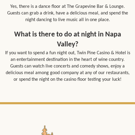
Yes, there is a dance floor at The Grapevine Bar & Lounge.
Guests can grab a drink, have a delicious meal, and spend the
night dancing to live music all in one place.
What is there to do at night in Napa
Valley?
If you want to spend a fun night out, Twin Pine Casino & Hotel is
an entertainment destination in the heart of wine country.
Guests can watch live concerts and comedy shows, enjoy a
delicious meal among good company at any of our
restaurants
,
or spend the night on the
casino
floor testing your luck!