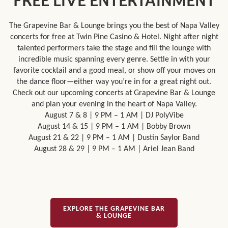
FREE LIVE ENTERTAINMENT
The Grapevine Bar & Lounge brings you the best of Napa Valley
concerts for free at Twin Pine Casino & Hotel. Night after night
talented performers take the stage and fill the lounge with
incredible music spanning every genre. Settle in with your
favorite cocktail and a good meal, or show off your moves on
the dance floor—either way you’re in for a great night out.
Check out our upcoming concerts at Grapevine Bar & Lounge
and plan your evening in the heart of Napa Valley.
August 7 & 8 | 9 PM – 1 AM | DJ PolyVibe
August 14 & 15 | 9 PM – 1 AM | Bobby Brown
August 21 & 22 | 9 PM – 1 AM | Dustin Saylor Band
August 28 & 29 | 9 PM – 1 AM | Ariel Jean Band
EXPLORE THE GRAPEVINE BAR
& LOUNGE