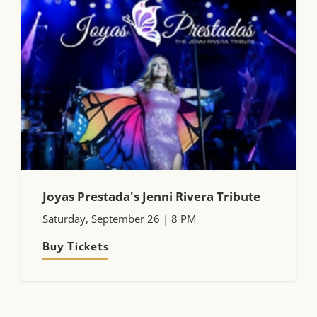
Joyas Prestada's Jenni Rivera Tribute
Saturday, September 26 | 8 PM
Buy Tickets