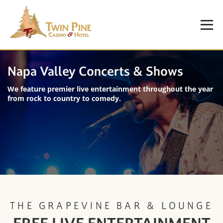
Napa Valley Concerts & Shows
We feature premier live entertainment throughout the year
from rock to country to comedy.
THE GRAPEVINE BAR & LOUNGE