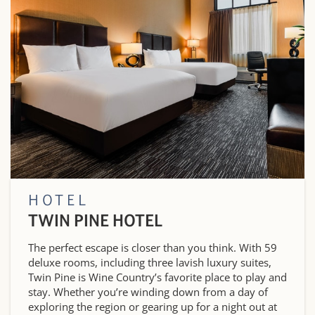
HOTEL
TWIN PINE HOTEL
The perfect escape is closer than you think. With 59
deluxe rooms, including three lavish luxury suites,
Twin Pine is Wine Country’s favorite place to play and
stay. Whether you’re winding down from a day of
exploring the region or gearing up for a night out at