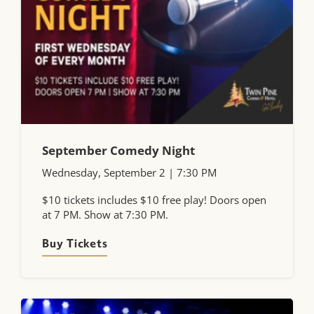
September Comedy Night
Wednesday, September 2 | 7:30 PM
$10 tickets includes $10 free play! Doors open
at 7 PM. Show at 7:30 PM.
Buy Tickets