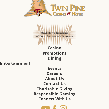
Casino
Promotions
Dining
Entertainment
Events
Careers
About Us
Contact Us
Charitable Giving
Responsible Gaming
Connect With Us