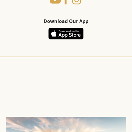
Download Our App