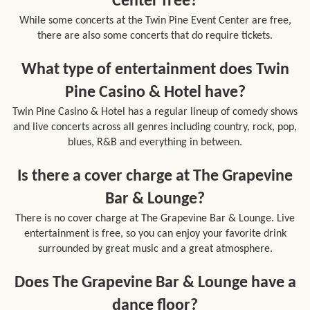
Center free?
While some concerts at the Twin Pine Event Center are free,
there are also some concerts that do require tickets.
What type of entertainment does Twin
Pine Casino & Hotel have?
Twin Pine Casino & Hotel has a regular lineup of comedy shows
and live concerts across all genres including country, rock, pop,
blues, R&B and everything in between.
Is there a cover charge at The Grapevine
Bar & Lounge?
There is no cover charge at The Grapevine Bar & Lounge. Live
entertainment is free, so you can enjoy your favorite drink
surrounded by great music and a great atmosphere.
Does The Grapevine Bar & Lounge have a
dance floor?