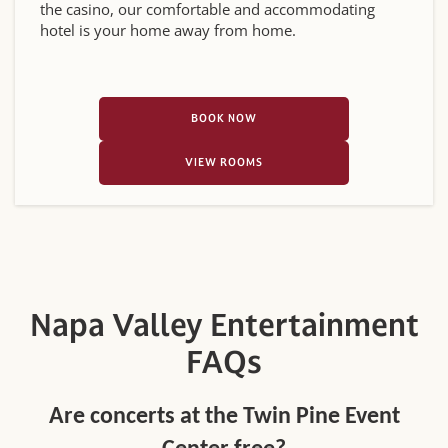
the casino, our comfortable and accommodating
hotel is your home away from home.
BOOK NOW
VIEW ROOMS
Napa Valley Entertainment
FAQs
Are concerts at the Twin Pine Event