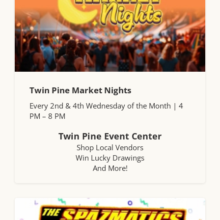
Twin Pine Market Nights
Every 2nd & 4th Wednesday of the Month | 4
PM – 8 PM
Twin Pine Event Center
Shop Local Vendors
Win Lucky Drawings
And More!