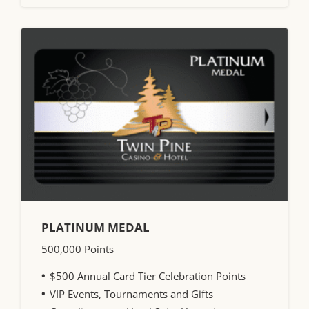
PLATINUM MEDAL
500,000 Points
•
$500 Annual Card Tier Celebration Points
•
VIP Events, Tournaments and Gifts