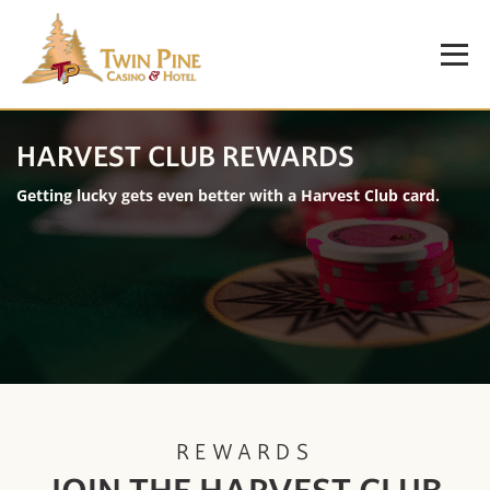
HARVEST CLUB REWARDS
Getting lucky gets even better with a Harvest Club card.
REWARDS