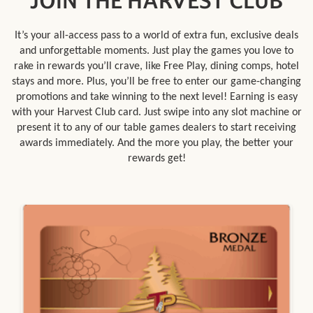
JOIN THE HARVEST CLUB
It’s your all-access pass to a world of extra fun, exclusive deals
and unforgettable moments. Just play the games you love to
rake in rewards you’ll crave, like Free Play, dining comps, hotel
stays and more. Plus, you’ll be free to enter our game-changing
promotions and take winning to the next level! Earning is easy
with your Harvest Club card. Just swipe into any slot machine or
present it to any of our table games dealers to start receiving
awards immediately. And the more you play, the better your
rewards get!