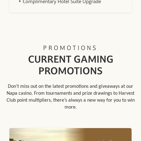
•
Complimentary Hotel Suite Upgrade
PROMOTIONS
CURRENT GAMING
PROMOTIONS
Don’t miss out on the latest promotions and giveaways at our
Napa casino. From tournaments and prize drawings to Harvest
Club point multipliers, there’s always a new way for you to win
more.