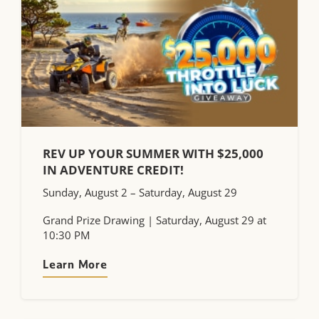
REV UP YOUR SUMMER WITH $25,000
IN ADVENTURE CREDIT!
Sunday, August 2 – Saturday, August 29
Grand Prize Drawing | Saturday, August 29 at
10:30 PM
Learn More