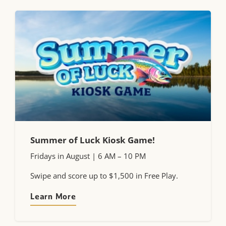
Summer of Luck Kiosk Game!
Fridays in August | 6 AM – 10 PM
Swipe and score up to $1,500 in Free Play.
Learn More