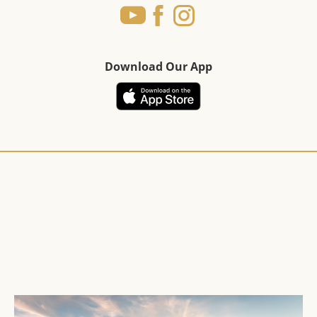
Download Our App