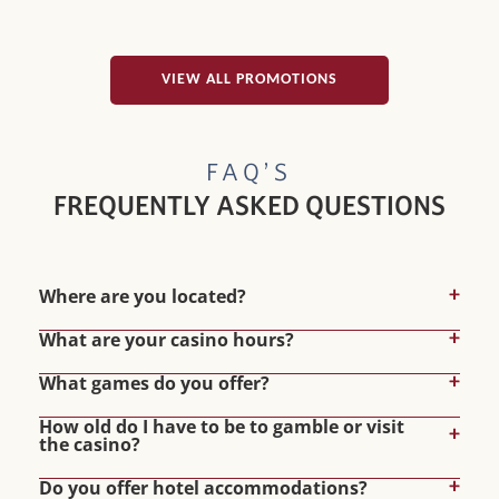
VIEW ALL PROMOTIONS
FAQ’S
FREQUENTLY ASKED QUESTIONS
Where are you located?
What are your casino hours?
What games do you offer?
How old do I have to be to gamble or visit
the casino?
Do you offer hotel accommodations?