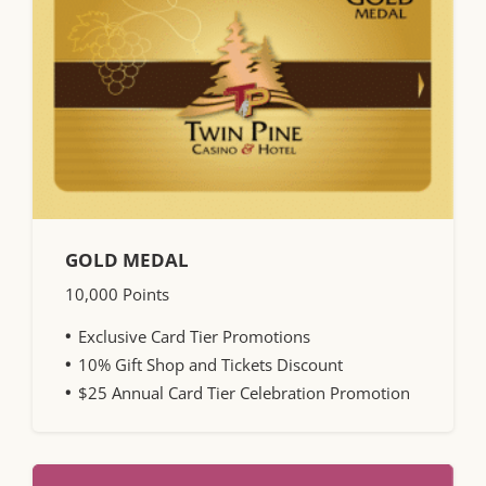
GOLD MEDAL
10,000 Points
•
Exclusive Card Tier Promotions
•
10% Gift Shop and Tickets Discount
•
$25 Annual Card Tier Celebration Promotion