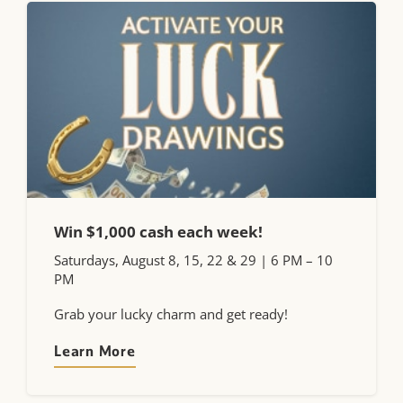
Win $1,000 cash each week!
Saturdays, August 8, 15, 22 & 29 | 6 PM – 10
PM
Grab your lucky charm and get ready!
Learn More