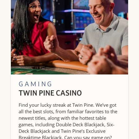
GAMING
TWIN PINE CASINO
Find your lucky streak at Twin Pine. We’ve got
all the best slots, from familiar favorites to the
newest titles, along with the hottest table
games, including Double Deck Blackjack, Six-
Deck Blackjack and Twin Pine’s Exclusive
Breaktime Blackjack. Can you say game on?