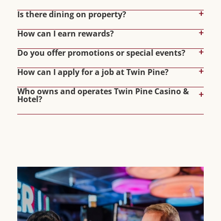
Is there dining on property?
How can I earn rewards?
Do you offer promotions or special events?
How can I apply for a job at Twin Pine?
Who owns and operates Twin Pine Casino &
Hotel?