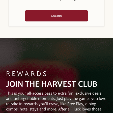
CASINO
REWARDS
JOIN THE HARVEST CLUB
This is your all-access pass to extra fun, exclusive deals
and unforgettable moments. Just play the games you love
to rake in rewards you’ll crave, like Free Play, dining
comps, hotel stays and more. After all, luck loves those