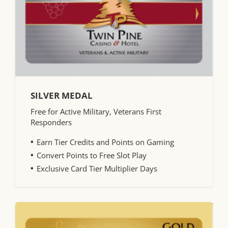
SILVER MEDAL
Free for Active Military, Veterans First
Responders
•
Earn Tier Credits and Points on Gaming
•
Convert Points to Free Slot Play
•
Exclusive Card Tier Multiplier Days