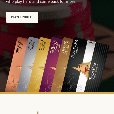
who play hard and come back for more.
PLAYER PORTAL