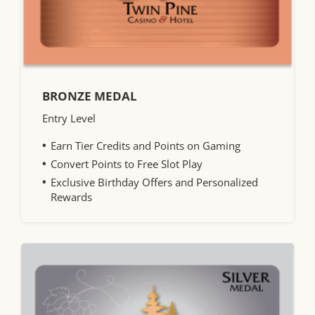
BRONZE MEDAL
Entry Level
•
Earn Tier Credits and Points on Gaming
•
Convert Points to Free Slot Play
•
Exclusive Birthday Offers and Personalized
Rewards