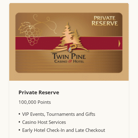
Private Reserve
100,000 Points
•
VIP Events, Tournaments and Gifts
•
Casino Host Services
•
Early Hotel Check-In and Late Checkout