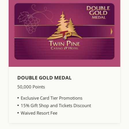
DOUBLE GOLD MEDAL
50,000 Points
•
Exclusive Card Tier Promotions
•
15% Gift Shop and Tickets Discount
•
Waived Resort Fee