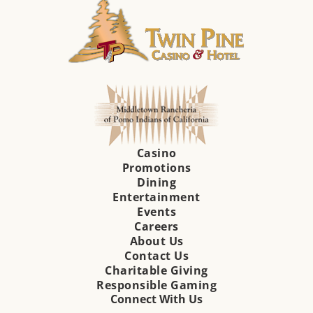
Casino
Promotions
Dining
Entertainment
Events
Careers
About Us
Contact Us
Charitable Giving
Responsible Gaming
Connect With Us