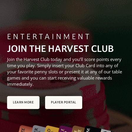
ENTERTAINMENT
JOIN THE HARVEST CLUB
Join the Harvest Club today and you’ll score points every
time you play. Simply insert your Club Card into any of
your favorite penny slots or present it at any of our table
games and you can start receiving valuable rewards
immediately.
LEARN MORE
PLAYER PORTAL