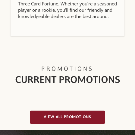
Three Card Fortune. Whether you’re a seasoned
player or a rookie, you’ll find our friendly and
knowledgeable dealers are the best around.
PROMOTIONS
CURRENT PROMOTIONS
VIEW ALL PROMOTIONS