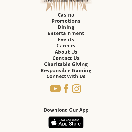
Casino
Promotions
Dining
Entertainment
Events
Careers
About Us
Contact Us
Charitable Giving
Responsible Gaming
Connect With Us
Download Our App