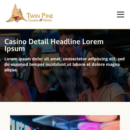
Casino Detail Headline Lorem
Ipsum
Lorem ipsum dolor sit amet, consectetur adipiscing elit, sed
do eiusmod tempor incididunt ut labore et dolore magna
aliqua.