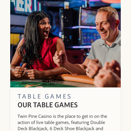
TABLE GAMES
OUR TABLE GAMES
Twin Pine Casino is the place to get in on the
action of live table games, featuring Double
Deck Blackjack, 6 Deck Shoe Blackjack and