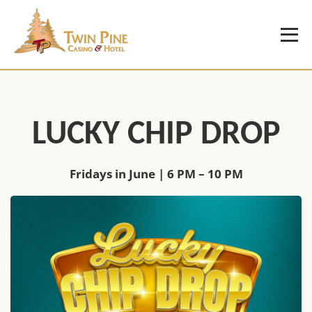
LUCKY CHIP DROP
Fridays in June | 6 PM – 10 PM