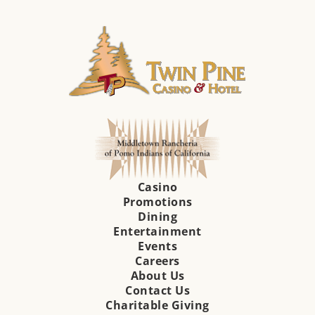
Casino
Promotions
Dining
Entertainment
Events
Careers
About Us
Contact Us
Charitable Giving