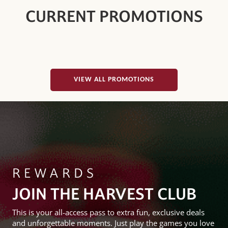
CURRENT PROMOTIONS
VIEW ALL PROMOTIONS
REWARDS
JOIN THE HARVEST CLUB
This is your all-access pass to extra fun, exclusive deals
and unforgettable moments. Just play the games you love