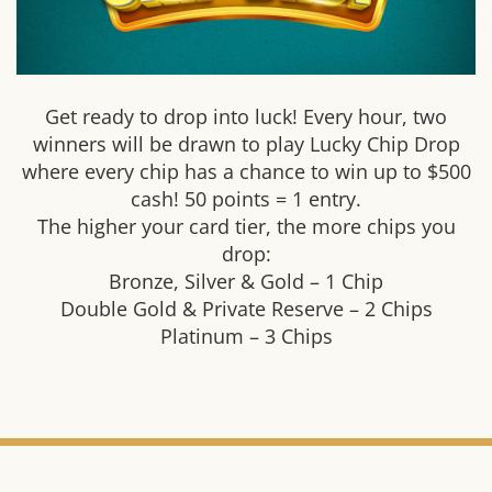
Get ready to drop into luck! Every hour, two
winners will be drawn to play Lucky Chip Drop
where every chip has a chance to win up to $500
cash! 50 points = 1 entry.
The higher your card tier, the more chips you
drop:
Bronze, Silver & Gold – 1 Chip
Double Gold & Private Reserve – 2 Chips
Platinum – 3 Chips