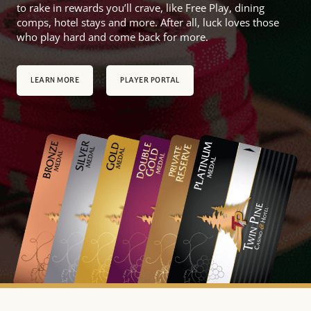
to rake in rewards you’ll crave, like Free Play, dining
comps, hotel stays and more. After all, luck loves those
who play hard and come back for more.
LEARN MORE
PLAYER PORTAL