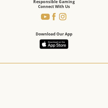
Responsible Gaming
Connect With Us
Download Our App