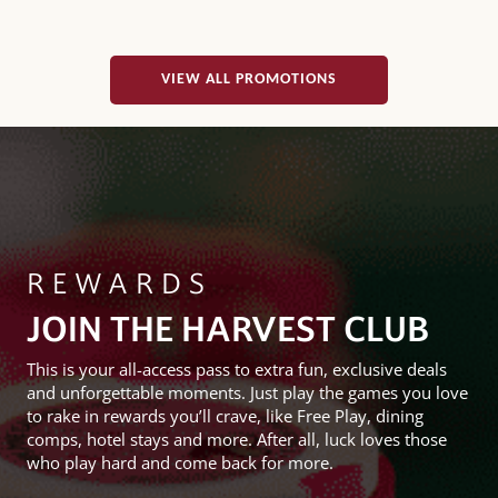
VIEW ALL PROMOTIONS
REWARDS
JOIN THE HARVEST CLUB
This is your all-access pass to extra fun, exclusive deals
and unforgettable moments. Just play the games you love
to rake in rewards you’ll crave, like Free Play, dining
comps, hotel stays and more. After all, luck loves those
who play hard and come back for more.