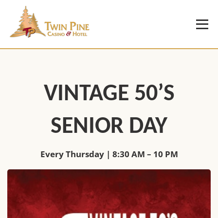
VINTAGE 50’S
SENIOR DAY
Every Thursday | 8:30 AM – 10 PM