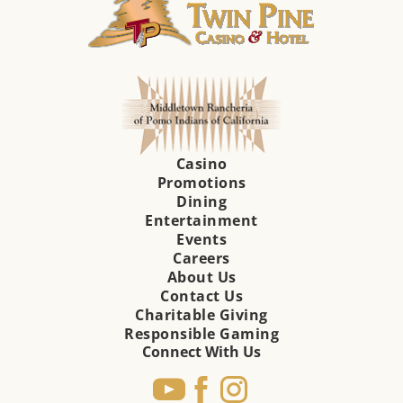
Casino
Promotions
Dining
Entertainment
Events
Careers
About Us
Contact Us
Charitable Giving
Responsible Gaming
Connect With Us