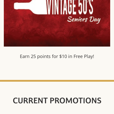
Earn 25 points for $10 in Free Play!
CURRENT PROMOTIONS