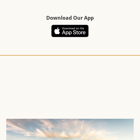
Download Our App