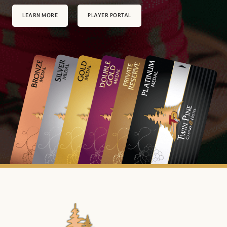
LEARN MORE
PLAYER PORTAL